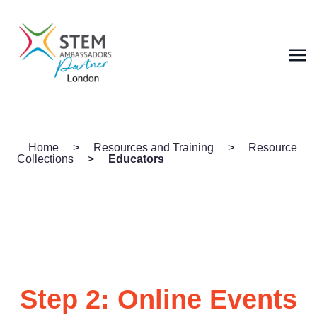
Home
>
Resources and Training
>
Resource
Collections
>
Educators
Step 2: Online Events