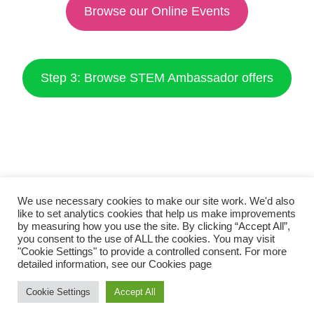
Browse our Online Events
Step 3: Browse STEM Ambassador offers
We use necessary cookies to make our site work. We'd also
like to set analytics cookies that help us make improvements
by measuring how you use the site. By clicking “Accept All”,
you consent to the use of ALL the cookies. You may visit
"Cookie Settings" to provide a controlled consent. For more
detailed information, see our
Cookies page
Cookie Settings
Accept All