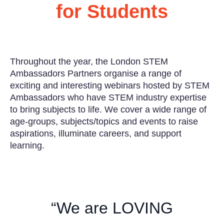
for Students
Throughout the year, the London STEM
Ambassadors Partners organise a range of
exciting and interesting webinars hosted by STEM
Ambassadors who have STEM industry expertise
to bring subjects to life. We cover a wide range of
age-groups, subjects/topics and events to raise
aspirations, illuminate careers, and support
learning.
“We are LOVING