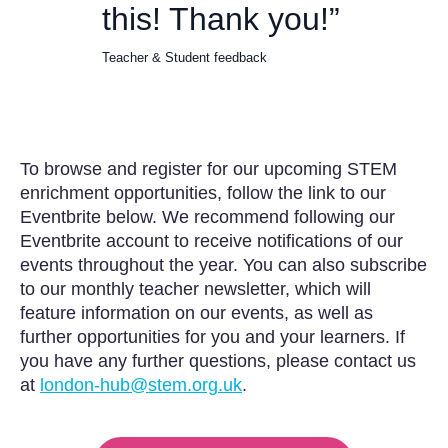
this! Thank you!”
Teacher & Student feedback
To browse and register for our upcoming STEM
enrichment opportunities, follow the link to our
Eventbrite below. We recommend following our
Eventbrite account to receive notifications of our
events throughout the year. You can also subscribe
to our monthly teacher newsletter, which will
feature information on our events, as well as
further opportunities for you and your learners. If
you have any further questions, please contact us
at
london-hub@stem.org.uk
.