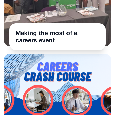
Making the most of a
careers event