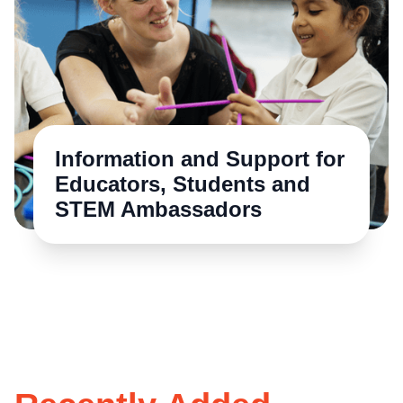
Information and Support for
Educators, Students and
STEM Ambassadors