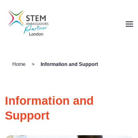
Home
>
Information and Support
Information and
Support