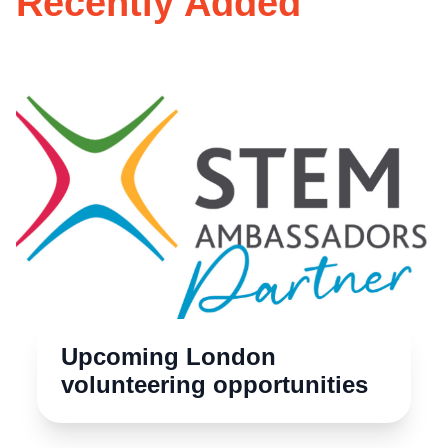
Recently Added
Upcoming London
volunteering opportunities