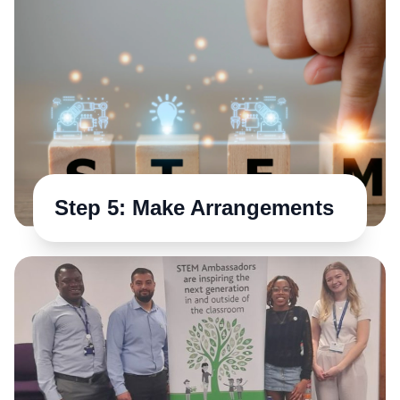
Step 5: Make Arrangements