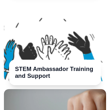
STEM Ambassador Training
and Support