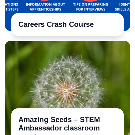
Careers Crash Course
Amazing Seeds – STEM
Ambassador classroom