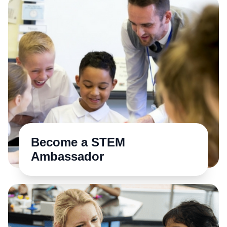
Become a STEM
Ambassador