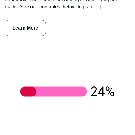
maths. See our timetables, below, to plan […]
Learn More