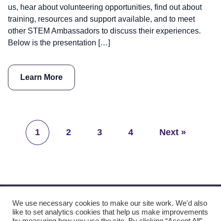
us, hear about volunteering opportunities, find out about
training, resources and support available, and to meet
other STEM Ambassadors to discuss their experiences.
Below is the presentation […]
Learn More
1
2
3
4
Next »
We use necessary cookies to make our site work. We'd also
like to set analytics cookies that help us make improvements