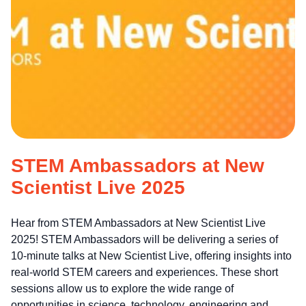
STEM Ambassadors at New
Scientist Live 2025
Hear from STEM Ambassadors at New Scientist Live
2025! STEM Ambassadors will be delivering a series of
10-minute talks at New Scientist Live, offering insights into
real-world STEM careers and experiences. These short
sessions allow us to explore the wide range of
opportunities in science, technology, engineering and