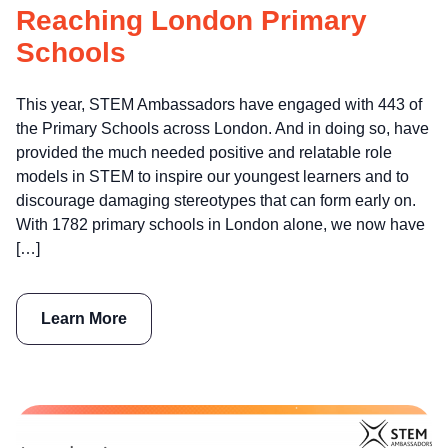
Reaching London Primary
Schools
This year, STEM Ambassadors have engaged with 443 of
the Primary Schools across London. And in doing so, have
provided the much needed positive and relatable role
models in STEM to inspire our youngest learners and to
discourage damaging stereotypes that can form early on.
With 1782 primary schools in London alone, we now have
[…]
Learn More