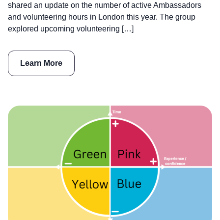
shared an update on the number of active Ambassadors
and volunteering hours in London this year. The group
explored upcoming volunteering […]
Learn More