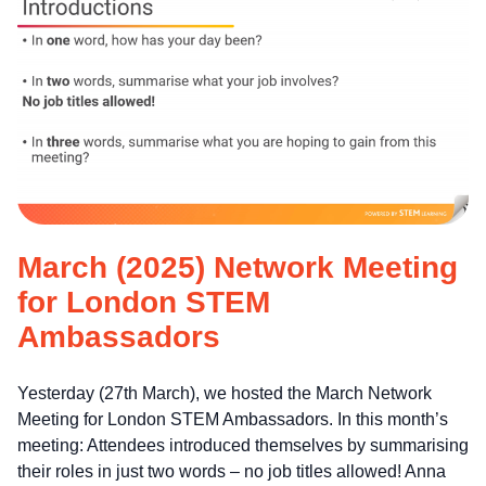
March (2025) Network Meeting
for London STEM
Ambassadors
Yesterday (27th March), we hosted the March Network
Meeting for London STEM Ambassadors. In this month’s
meeting: Attendees introduced themselves by summarising
their roles in just two words – no job titles allowed! Anna