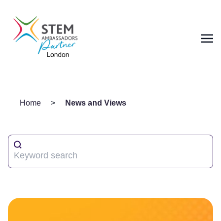
Home
>
News and Views