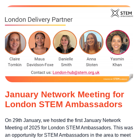
January Network Meeting for
London STEM Ambassadors
On 29th January, we hosted the first January Network
Meeting of 2025 for London STEM Ambassadors. This was
an opportunity for STEM Ambassadors in the area to meet