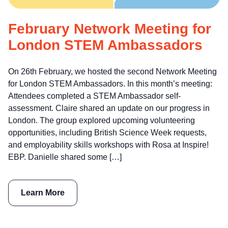
February Network Meeting for
London STEM Ambassadors
On 26th February, we hosted the second Network Meeting
for London STEM Ambassadors. In this month’s meeting:
Attendees completed a STEM Ambassador self-
assessment. Claire shared an update on our progress in
London. The group explored upcoming volunteering
opportunities, including British Science Week requests,
and employability skills workshops with Rosa at Inspire!
EBP. Danielle shared some […]
Learn More